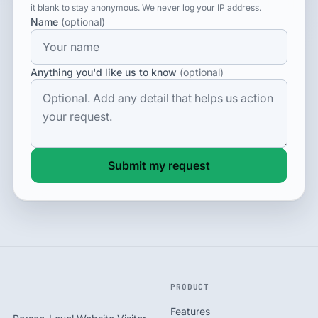
it blank to stay anonymous. We never log your IP address.
Name
(optional)
Anything you'd like us to know
(optional)
Submit my request
PRODUCT
Features