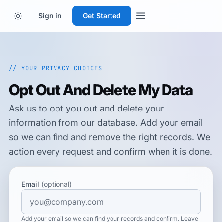
Sign in
Get Started
// YOUR PRIVACY CHOICES
Opt Out And Delete My Data
Ask us to opt you out and delete your
information from our database. Add your email
so we can find and remove the right records. We
action every request and confirm when it is done.
Email
(optional)
Add your email so we can find your records and confirm. Leave