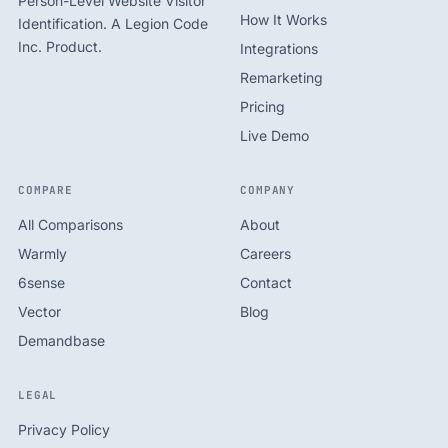
Person-Level Website Visitor
How It Works
Identification. A Legion Code
Inc. Product.
Integrations
Remarketing
Pricing
Live Demo
COMPARE
COMPANY
All Comparisons
About
Warmly
Careers
6sense
Contact
Vector
Blog
Demandbase
LEGAL
Privacy Policy